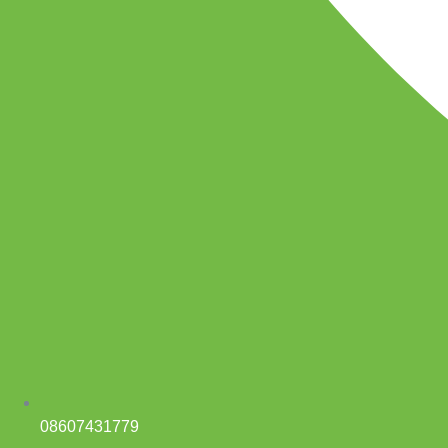
08607431779