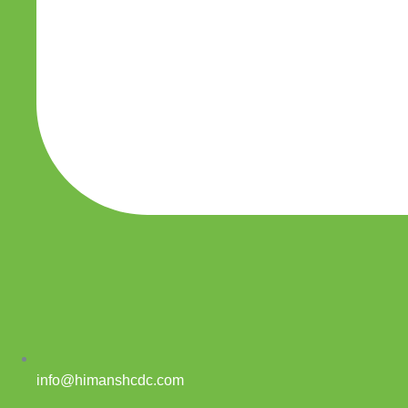
info@himanshcdc.com