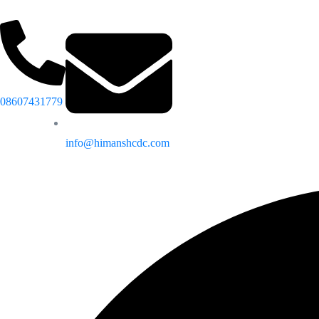
08607431779
info@himanshcdc.com