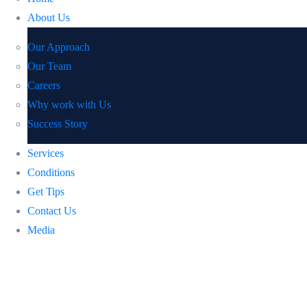
About Us
Our Approach
Our Team
Careers
Why work with Us
Success Story
Services
Conditions
Get Tips
Contact Us
Media