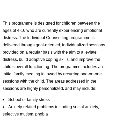
This programme is designed for children between the
ages of 4-16 who are currently experiencing emotional
distress. The Individual Counselling programme is
delivered through goal-oriented, individualized sessions
provided on a regular basis with the aim to alleviate
distress, build adaptive coping skills, and improve the
child’s overall functioning. The programme includes an
initial family meeting followed by recurring one-on-one
sessions with the child. The areas addressed in the
sessions are highly personalized, and may include:
School or family stress
Anxiety-related problems including social anxiety,
selective mutism, phobia