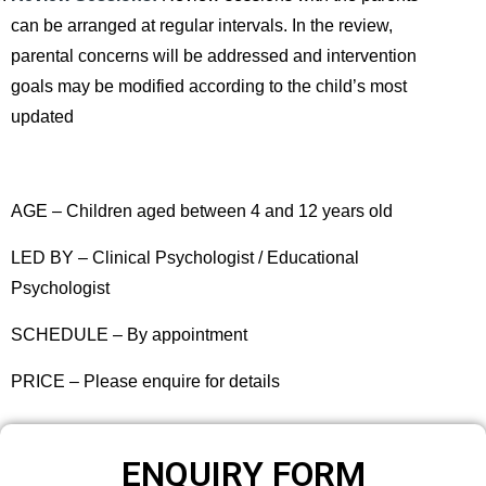
can be arranged at regular intervals. In the review,
parental concerns will be addressed and intervention
goals may be modified according to the child’s most
updated
AGE – Children aged between 4 and 12 years old
LED BY – Clinical Psychologist / Educational
Psychologist
SCHEDULE – By appointment
PRICE – Please enquire for details
ENQUIRY FORM