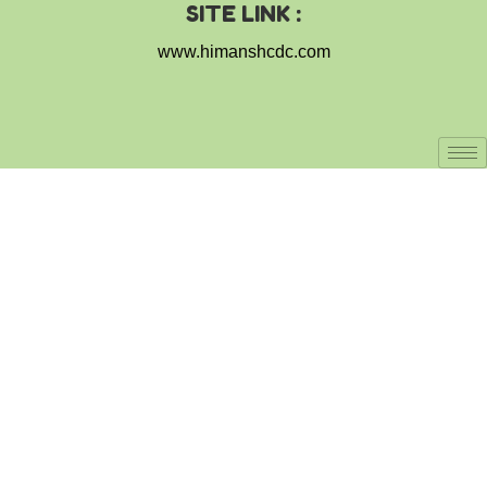
SITE LINK :
www.himanshcdc.com