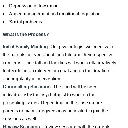
Depression or low mood
Anger management and emotional regulation
Social problems
What is the Process?
Initial Family Meeting:
Our psychologist will meet with
the parents to learn about the child and their respective
concerns. The staff and families will work collaboratively
to decide on an intervention goal and on the duration
and regularity of intervention.
Counselling Sessions:
The child will be seen
individually by the psychologist to work on the
presenting issues. Depending on the case nature,
parents or main caregivers may be invited to join the
sessions as well.
Review Sessions:
Review sessions with the parents