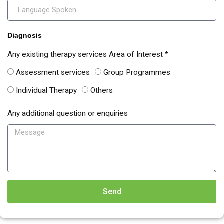
Diagnosis
Any existing therapy services Area of Interest *
Assessment services
Group Programmes
Individual Therapy
Others
Any additional question or enquiries
Send