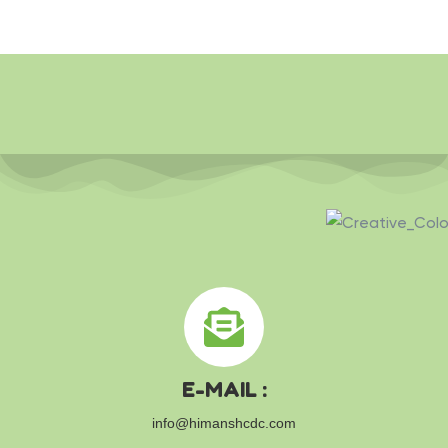
E-MAIL :
info@himanshcdc.com