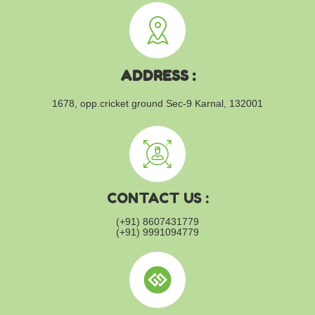
ADDRESS :
1678, opp.cricket ground
Sec-9 Karnal, 132001
CONTACT US :
(+91) 8607431779
(+91) 9991094779