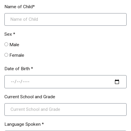
Name of Child*
Sex *
Male
Female
Date of Birth *
Current School and Grade
Language Spoken *