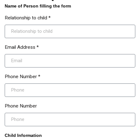
Name of Person filling the form
Relationship to child *
Email Address *
Phone Number *
Phone Number
Child Information