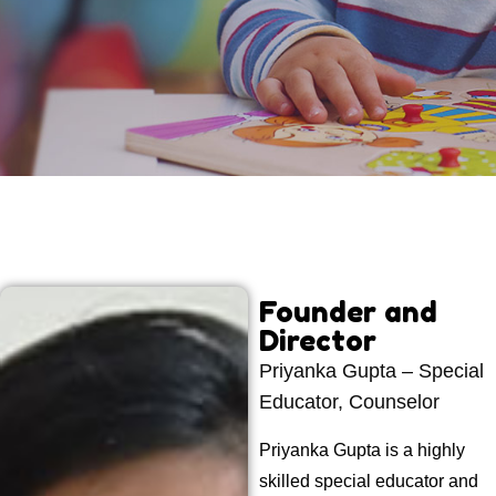
Founder and
Director
Priyanka Gupta – Special
Educator, Counselor
Priyanka Gupta is a highly
skilled special educator and