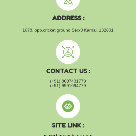
ADDRESS :
1678, opp.cricket ground
Sec-9 Karnal, 132001
CONTACT US :
(+91) 8607431779
(+91) 9991094779
SITE LINK :
www.himanshcdc.com