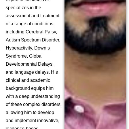
specializes in the
assessment and treatment
of a range of conditions,
including Cerebral Palsy,
Autism Spectrum Disorder,
Hyperactivity, Down’s
Syndrome, Global
Developmental Delays,
and language delays. His
clinical and academic
background equips him
with a deep understanding
of these complex disorders,
allowing him to develop
and implement innovative,
evidence-based