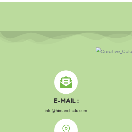
E-MAIL :
info@himanshcdc.com