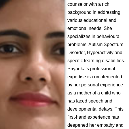
counselor with a rich
background in addressing
various educational and
emotional needs. She
specializes in behavioural
problems, Autism Spectrum
Disorder, Hyperactivity and
specific learning disabilities.
Priyanka’s professional
expertise is complemented
by her personal experience
as a mother of a child who
has faced speech and
developmental delays. This
first-hand experience has
deepened her empathy and