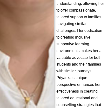
understanding, allowing her
to offer compassionate,
tailored support to families
navigating similar
challenges. Her dedication
to creating inclusive,
supportive learning
environments makes her a
valuable advocate for both
students and their families
with similar journeys.
Priyanka’s unique
perspective enhances her
effectiveness in creating
tailored educational and
counselling strategies that