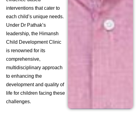
interventions that cater to
each child’s unique needs.
Under Dr Pathak’s
leadership, the Himansh
Child Development Clinic
is renowned for its
comprehensive,
multidisciplinary approach
to enhancing the
development and quality of
life for children facing these
challenges.