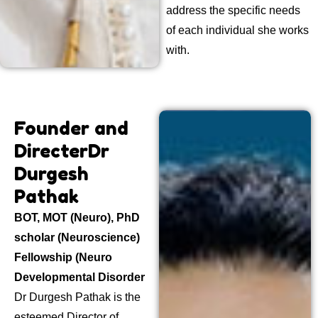
address the specific needs
of each individual she works
with.
Founder and
Directer
Dr
Durgesh
Pathak
BOT, MOT (Neuro), PhD
scholar (Neuroscience)
Fellowship (Neuro
Developmental Disorder
Dr Durgesh Pathak is the
esteemed Director of