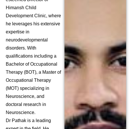
Himansh Child
Development Clinic, where
he leverages his extensive
expertise in
neurodevelopmental
disorders. With
qualifications including a
Bachelor of Occupational
Therapy (BOT), a Master of
Occupational Therapy
(MOT) specializing in
Neuroscience, and
doctoral research in
Neuroscience.
Dr Pathak is a leading
expert in the field. He