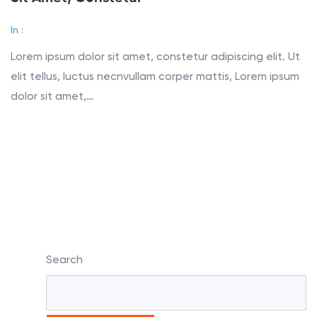
In :
Lorem ipsum dolor sit amet, constetur adipiscing elit. Ut
elit tellus, luctus necnvullam corper mattis, Lorem ipsum
dolor sit amet,…
Read More
Search