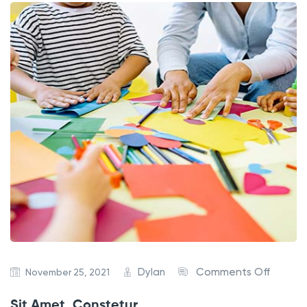
Dylan
Comments Off
November 25, 2021
Sit Amet, Constetur