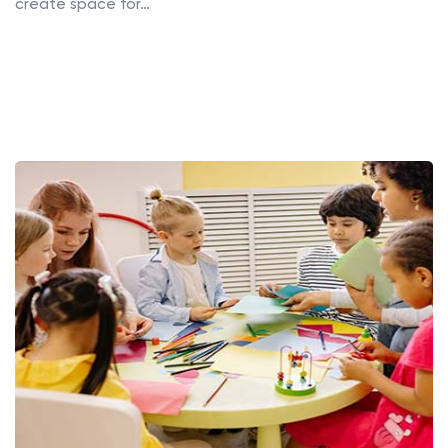
create space for…
Read More