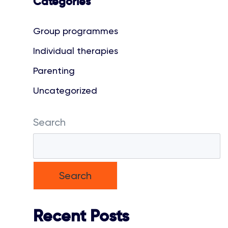
Categories
Group programmes
Individual therapies
Parenting
Uncategorized
Search
Search
Recent Posts