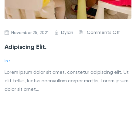
Dylan
Comments Off
November 25, 2021
Adipiscing Elit.
In :
Lorem ipsum dolor sit amet, constetur adipiscing elit. Ut
elit tellus, luctus necnvullam corper mattis, Lorem ipsum
dolor sit amet…
Read More