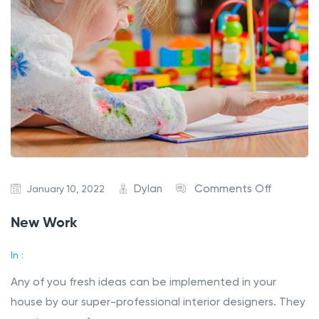
Dylan
Comments Off
January 10, 2022
New Work
In :
Any of you fresh ideas can be implemented in your
house by our super-professional interior designers. They