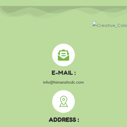
E-MAIL :
info@himanshcdc.com
ADDRESS :