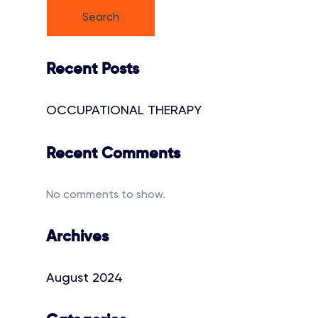
Search
Recent Posts
OCCUPATIONAL THERAPY
Recent Comments
No comments to show.
Archives
August 2024