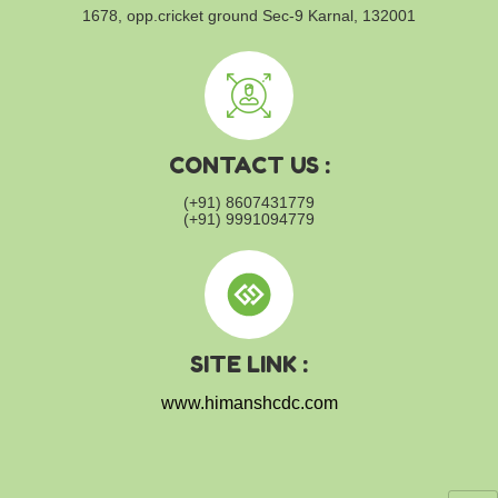
1678, opp.cricket ground
Sec-9 Karnal, 132001
CONTACT US :
(+91) 8607431779
(+91) 9991094779
SITE LINK :
www.himanshcdc.com