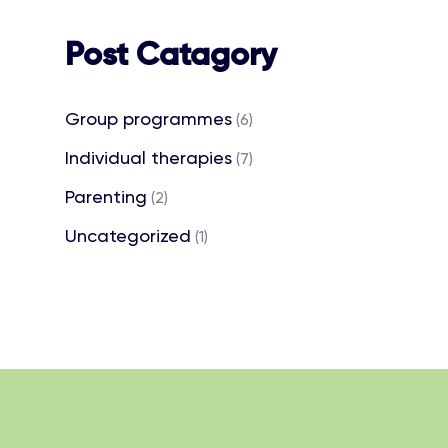
Post Catagory
Group programmes
(6)
Individual therapies
(7)
Parenting
(2)
Uncategorized
(1)