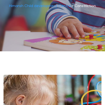
Himansh Child development Centre
>
Constriction