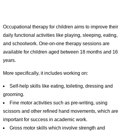
Occupational therapy for children aims to improve their
daily functional activities like playing, sleeping, eating,
and schoolwork. One-on-one therapy sessions are
available for children aged between 18 months and 16
years.
More specifically, it includes working on:
Self-help skills like eating, toileting, dressing and
grooming.
Fine motor activities such as pre-writing, using
scissors and other refined hand movements, which are
important for success in academic work.
Gross motor skills which involve strength and