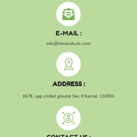
E-MAIL :
info@himanshcdc.com
ADDRESS :
1678, opp.cricket ground
Sec-9 Karnal, 132001