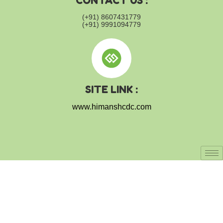
CONTACT US :
(+91) 8607431779
(+91) 9991094779
SITE LINK :
www.himanshcdc.com