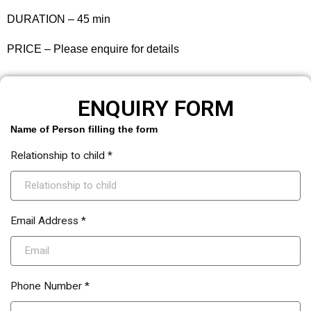
DURATION – 45 min
PRICE – Please enquire for details
ENQUIRY FORM
Name of Person filling the form
Relationship to child *
Email Address *
Phone Number *