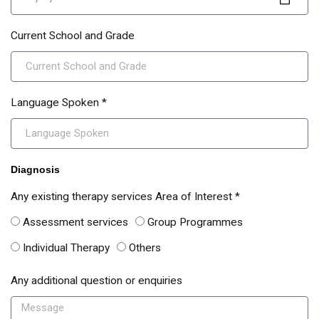
Current School and Grade
Language Spoken *
Diagnosis
Any existing therapy services Area of Interest *
Assessment services
Group Programmes
Individual Therapy
Others
Any additional question or enquiries