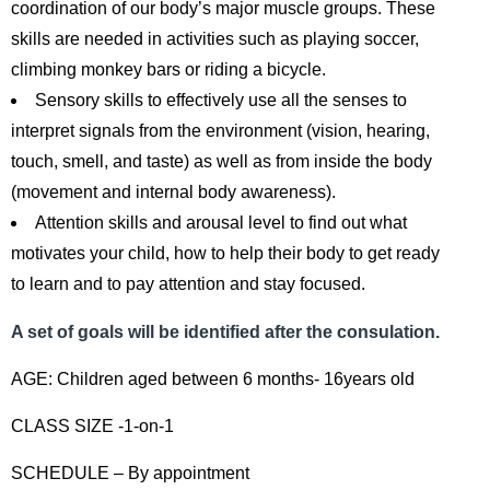
coordination of our body’s major muscle groups. These
skills are needed in activities such as playing soccer,
climbing monkey bars or riding a bicycle.
Sensory skills to effectively use all the senses to
interpret signals from the environment (vision, hearing,
touch, smell, and taste) as well as from inside the body
(movement and internal body awareness).
Attention skills and arousal level to find out what
motivates your child, how to help their body to get ready
to learn and to pay attention and stay focused.
A set of goals will be identified after the consulation.
AGE: Children aged between 6 months- 16years old
CLASS SIZE -1-on-1
SCHEDULE – By appointment