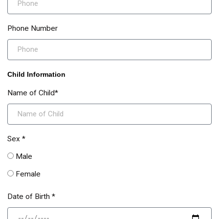
Phone Number
Child Information
Name of Child*
Sex *
Male
Female
Date of Birth *