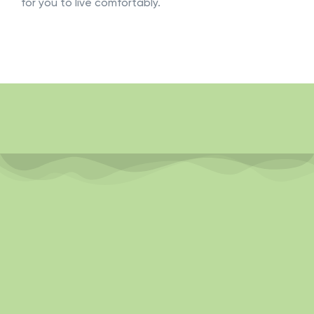
for you to live comfortably.