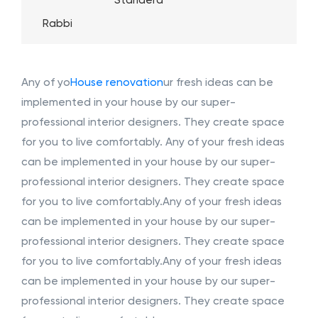
Standerd
Rabbi
Any of yo
House renovation
ur fresh ideas can be
implemented in your house by our super-
professional interior designers. They create space
for you to live comfortably. Any of your fresh ideas
can be implemented in your house by our super-
professional interior designers. They create space
for you to live comfortably.Any of your fresh ideas
can be implemented in your house by our super-
professional interior designers. They create space
for you to live comfortably.Any of your fresh ideas
can be implemented in your house by our super-
professional interior designers. They create space