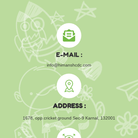
E-MAIL :
info@himanshcdc.com
ADDRESS :
1678, opp.cricket ground
Sec-9 Karnal, 132001