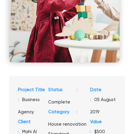
Project Title
Status
:
Date
:
Business
:
05 August
Complete
Agency
Category
:
2019
Client
Value
House renovation
:
Mahi Al
:
$500