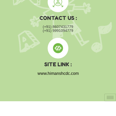
CONTACT US :
(+91) 8607431779
(+91) 9991094779
SITE LINK :
www.himanshcdc.com